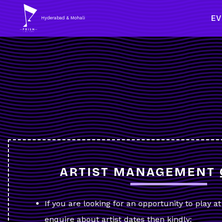
E
Hyderabad & Mohali
ARTIST MANAGEMENT 
If you are looking for an opportunity to play a
enquire about artist dates then kindly: