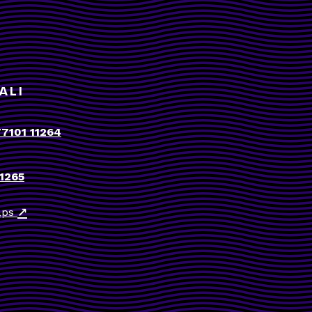
ALI
77101 11264
11265
↗
aps