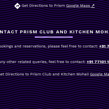
↗
Get Directions to Prism
Google Maps
NTACT PRISM CLUB AND KITCHEN MOH
ookings and reservations, please feel free to contact:
+91 
any other related queries, feel free to contact:
+91 77101 
et Directions to Prism Club and Kitchen Mohali
Google M