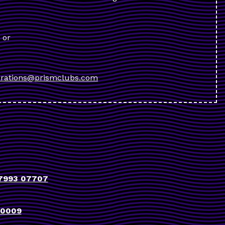
or
rations@prismclubs.com
7993 07707
90009