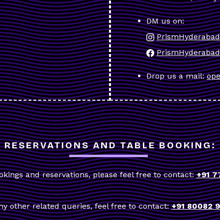
DM us on:
PrismHyderabad
PrismHyderabad
Drop us a mail:
ope
RESERVATIONS AND TABLE BOOKING:
okings and reservations, please feel free to contact:
+91 7
ny other related queries, feel free to contact:
+91 80082 