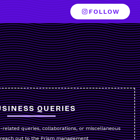
FOLLOW
T
USINESS QUERIES
s-related queries, collaborations, or miscellaneous
y reach out to the Prism management