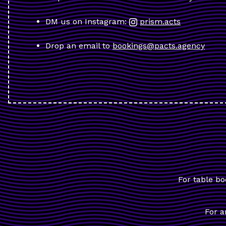
DM us on Instagram:
prism.acts
Drop an email to
bookings@pacts.agency
For table bo
For a