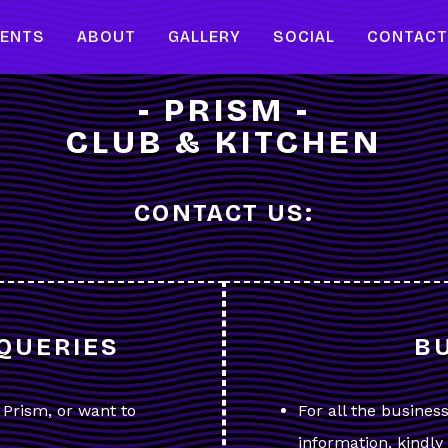
VENTS
ABOUT
GALLERY
SOCIAL
CONTAC
- PRISM -
CLUB & KITCHEN
CONTACT US:
QUERIES
B
t Prism, or want to
For all the busines
information, kindl