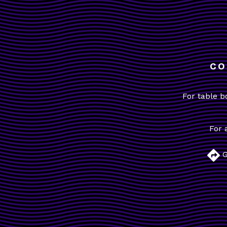
CO
For table b
For 
G